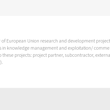
ber of European Union research and development project
ers in knowledge management and exploitation/ commerci
o these projects: project partner, subcontractor, extern
).