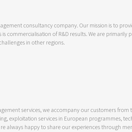
anagement consultancy company. Our mission is to provid
 is commercialisation of R&D results. We are primarily
hallenges in other regions.
gement services, we accompany our customers from the
sing, exploitation services in European programmes, tec
re always happy to share our experiences through ment