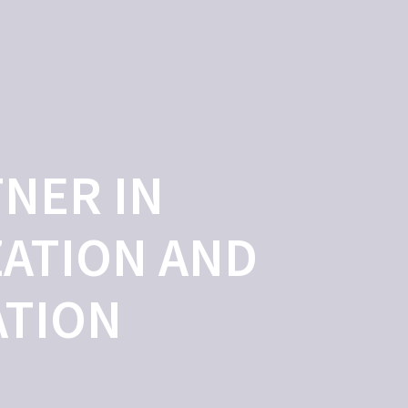
OLOGIES
OUR TEAM
CHINESE HUB
CONTACT
NER IN
ATION AND
ATION