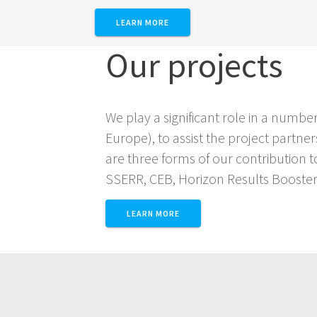
LEARN MORE
Our projects
We play a significant role in a num
Europe), to assist the project partn
are three forms of our contribution t
SSERR, CEB, Horizon Results Booster
LEARN MORE