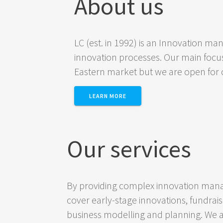
About us
LC (est. in 1992) is an Innovation m
innovation processes. Our main focus
Eastern market but we are open for c
LEARN MORE
Our services
By providing complex innovation mana
cover early-stage innovations, fundrai
business modelling and planning. We a