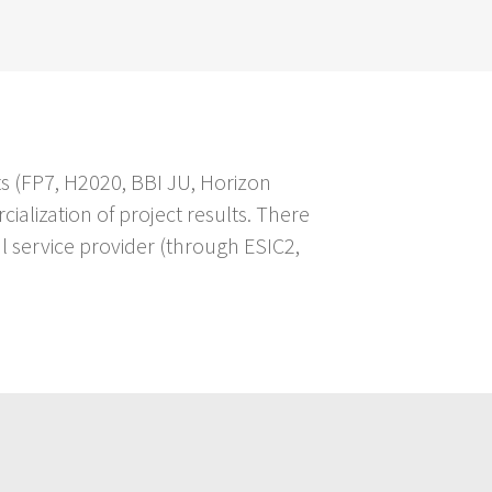
s (FP7, H2020, BBI JU, Horizon
alization of project results. There
al service provider (through ESIC2,