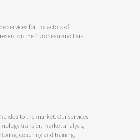
e services for the actors of
 present on the European and Far-
 idea to the market. Our services
hnology transfer, market analysis,
oring, coaching and training.