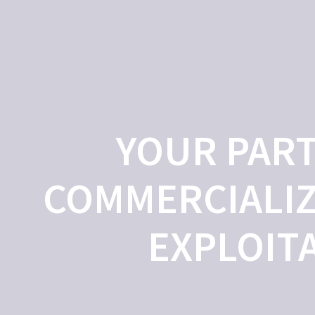
ME
ABOUT US
OUR SERVICES
OUR PROJECTS
TECHN
YOUR PART
COMMERCIALIZ
EXPLOIT